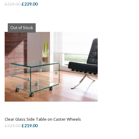
Rated
5.00
Original
Current
£
229.00
£
329.00
out of 5
price
price
was:
is:
£329.00.
£229.00.
Out of Stock
Clear Glass Side Table on Caster Wheels
OUT OF STOCK
Original
Current
£
219.00
£
329.00
price
price