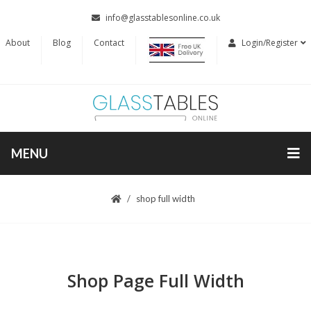
info@glasstablesonline.co.uk
About
Blog
Contact
Login/Register
MENU
shop full width
Shop Page Full Width