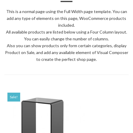
This is a normal page using the Full Width page template. You can
add any type of elements on this page, WooCommerce products
included.
All available products are listed below using a Four Column layout.
You can easily change the number of columns.
Also you can show products only form certain categories, display
Product on Sale, and add any available element of Visual Composer
to create the perfect shop page.
Sale!