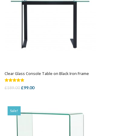
Clear Glass Console Table on Black Iron Frame
ADD TO CART
Rated
5.00
Original
Current
£
99.00
£
189.00
out of 5
price
price
was:
is:
£189.00.
£99.00.
Sale!