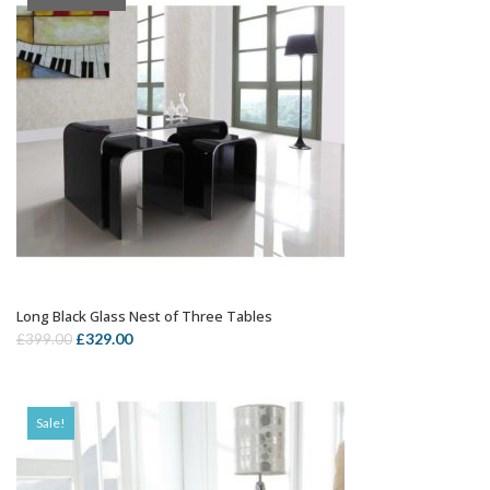
Long Black Glass Nest of Three Tables
OUT OF STOCK
Original
Current
£
329.00
£
399.00
price
price
was:
is:
£399.00.
£329.00.
Sale!