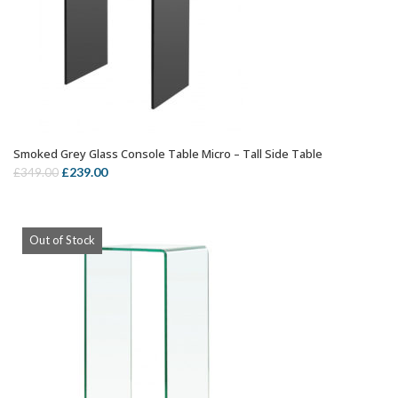
Smoked Grey Glass Console Table Micro – Tall Side Table
ADD TO CART
Original
Current
£
239.00
£
349.00
price
price
was:
is:
£349.00.
£239.00.
Out of Stock