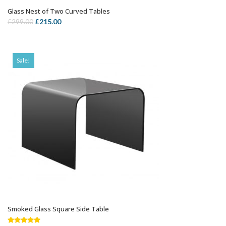
Glass Nest of Two Curved Tables
OUT OF STOCK
Original
Current
£
215.00
£
299.00
price
price
was:
is:
£299.00.
£215.00.
Sale!
Smoked Glass Square Side Table
ADD TO CART