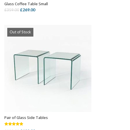
Glass Coffee Table Small
OUT OF STOCK
Original
Current
£
269.00
£
359.00
price
price
was:
is:
£359.00.
£269.00.
Out of Stock
Pair of Glass Side Tables
OUT OF STOCK
Rated
5.00