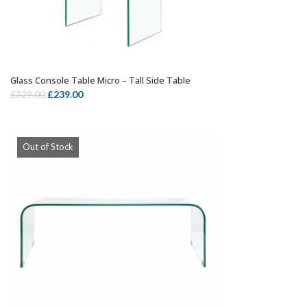
Glass Console Table Micro – Tall Side Table
OUT OF STOCK
Original
Current
£
239.00
£
329.00
price
price
was:
is:
£329.00.
£239.00.
Out of Stock