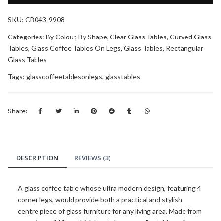
SKU:
CB043-9908
Categories:
By Colour
,
By Shape
,
Clear Glass Tables
,
Curved Glass
Tables
,
Glass Coffee Tables On Legs
,
Glass Tables
,
Rectangular
Glass Tables
Tags:
glasscoffeetablesonlegs
,
glasstables
Share:
DESCRIPTION
REVIEWS (3)
A glass coffee table whose ultra modern design, featuring 4
corner legs, would provide both a practical and stylish
centre piece of glass furniture for any living area. Made from