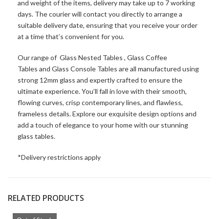
and weight of the items, delivery may take up to 7 working
days. The courier will contact you directly to arrange a
suitable delivery date, ensuring that you receive your order
at a time that’s convenient for you.
Our range of
Glass Nested Tables
,
Glass Coffee
Tables
and
Glass Console Tables
are all manufactured using
strong 12mm glass and expertly crafted to ensure the
ultimate experience. You’ll fall in love with their smooth,
flowing curves, crisp contemporary lines, and flawless,
frameless details. Explore our exquisite design options and
add a touch of elegance to your home with our stunning
glass tables.
*Delivery restrictions apply
RELATED PRODUCTS