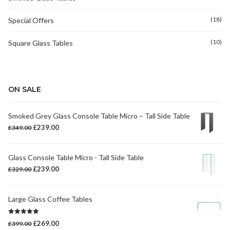
(18)
Special Offers
(10)
Square Glass Tables
ON SALE
Smoked Grey Glass Console Table Micro – Tall Side Table
Original
Current
£
239.00
£
349.00
price
price
was:
is:
Glass Console Table Micro - Tall Side Table
£349.00.
£239.00.
Original
Current
£
239.00
£
329.00
price
price
was:
is:
Large Glass Coffee Tables
£329.00.
£239.00.
Rated
5.00
Original
Current
£
269.00
£
399.00
out of 5