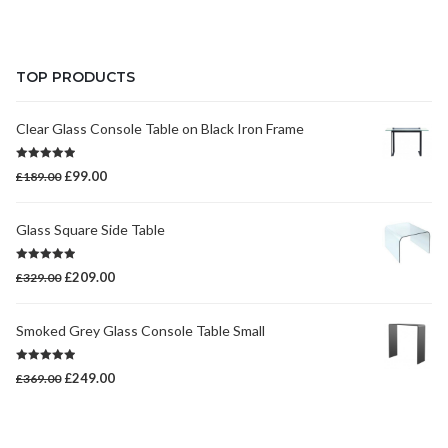
price
price
was:
is:
£399.00.
£269.00.
TOP PRODUCTS
Clear Glass Console Table on Black Iron Frame
Rated
5.00
Original
Current
£
99.00
£
189.00
out of 5
price
price
was:
is:
Glass Square Side Table
£189.00.
£99.00.
Rated
5.00
Original
Current
£
209.00
£
329.00
out of 5
price
price
was:
is:
Smoked Grey Glass Console Table Small
£329.00.
£209.00.
Rated
5.00
Original
Current
£
249.00
£
369.00
out of 5
price
price
was:
is:
£369.00.
£249.00.