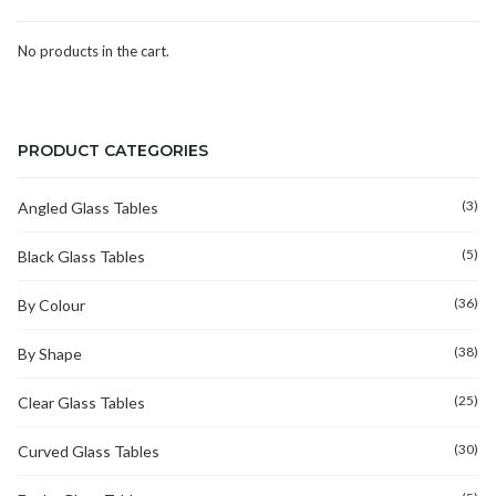
No products in the cart.
PRODUCT CATEGORIES
(3)
Angled Glass Tables
(5)
Black Glass Tables
(36)
By Colour
(38)
By Shape
(25)
Clear Glass Tables
(30)
Curved Glass Tables