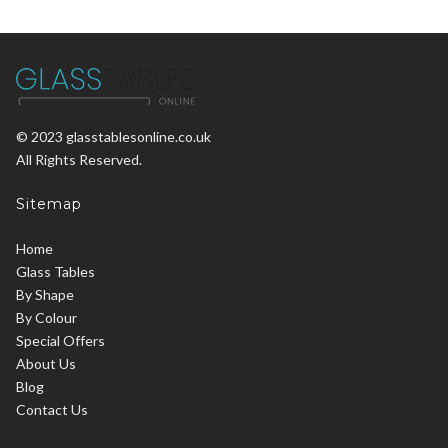
© 2023 glasstablesonline.co.uk
All Rights Reserved.
Sitemap
Home
Glass Tables
By Shape
By Colour
Special Offers
About Us
Blog
Contact Us