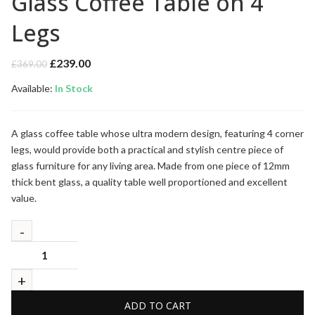
Glass Coffee Table on 4
Legs
Original
Current
£
239.00
£
369.00
price
price
Available:
was:
In Stock
is:
£369.00.
£239.00.
A glass coffee table whose ultra modern design, featuring 4 corner
legs, would provide both a practical and stylish centre piece of
glass furniture for any living area. Made from one piece of 12mm
thick bent glass, a quality table well proportioned and excellent
value.
ADD TO CART