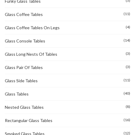
(5)
Funky Glass Tables
(11)
Glass Coffee Tables
(4)
Glass Coffee Tables On Legs
(14)
Glass Console Tables
(3)
Glass Long Nests Of Tables
(3)
Glass Pair Of Tables
(11)
Glass Side Tables
(40)
Glass Tables
(8)
Nested Glass Tables
(16)
Rectangular Glass Tables
(12)
Smoked Glass Tables