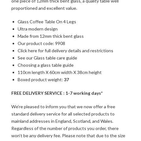
one piece of 12mm thick bent glass, a quality table well
proportioned and excellent value.
Glass Coffee Table On 4 Legs
Ultra modern design
Made from 12mm thick bent glass
Our product code: 9908
Click here for full delivery details and restrictions
See our Glass table care guide
Choosing a glass table guide
110cm length X 60cm width X 38cm height
Boxed product weight:
37
FREE DELIVERY SERVICE : 1-7 working days*
We’re pleased to inform you that we now offer a free
standard delivery service for all selected products to
mainland addresses in England, Scotland, and Wales.
Regardless of the number of products you order, there
won’t be any delivery fee. Please note that due to the size