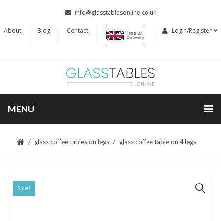
info@glasstablesonline.co.uk
About
Blog
Contact
Login/Register
MENU
glass coffee tables on legs
glass coffee table on 4 legs
Sale!
🔍