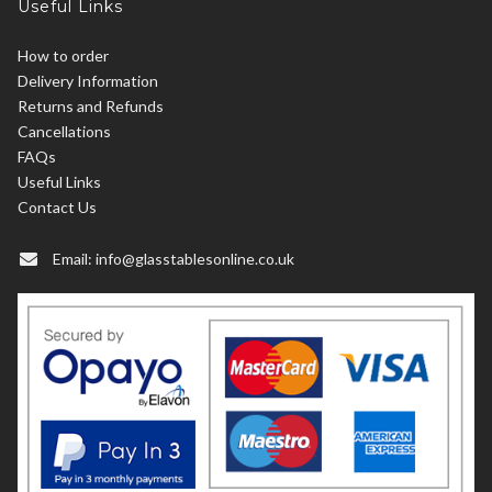
Useful Links
How to order
Delivery Information
Returns and Refunds
Cancellations
FAQs
Useful Links
Contact Us
Email:
info@glasstablesonline.co.uk