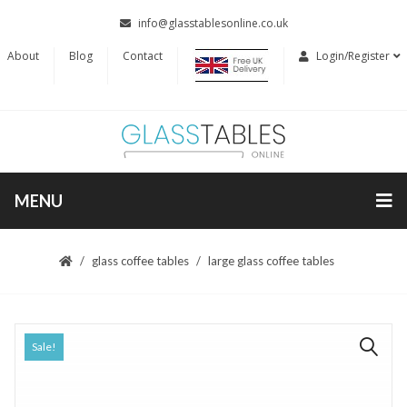
info@glasstablesonline.co.uk
About
Blog
Contact
Login/Register
MENU
glass coffee tables
large glass coffee tables
Sale!
🔍