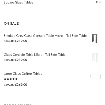
(10)
Square Glass Tables
ON SALE
Smoked Grey Glass Console Table Micro – Tall Side Table
Original
Current
£
239.00
£
349.00
price
price
was:
is:
Glass Console Table Micro - Tall Side Table
£349.00.
£239.00.
Original
Current
£
239.00
£
329.00
price
price
was:
is:
Large Glass Coffee Tables
£329.00.
£239.00.
Rated
5.00
Original
Current
£
269.00
£
399.00
out of 5
price
price
was:
is:
£399.00.
£269.00.