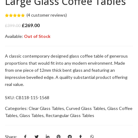
Large Glass Coffee Tables
(
4
customer reviews)
Rated
4
5.00
Original
Current
£
269.00
out of 5
£
399.00
based on
price
price
customer
Available:
was:
Out of Stock
is:
ratings
£399.00.
£269.00.
A classic contemporary designed glass coffee table of generous
proportions that would fit into any modern environment. Made
from one piece of 12mm thick bent glass and featuring an
impressive bevelled edge. A quality substantial product offering
real value.
SKU:
CB118-115-1568
Categories:
Clear Glass Tables
,
Curved Glass Tables
,
Glass Coffee
Tables
,
Glass Tables
,
Rectangular Glass Tables
Share: