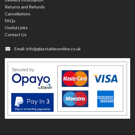
Returns and Refunds
Cancellations
FAQs
Useful Links
Contact Us
Email:
info@glasstablesonline.co.uk