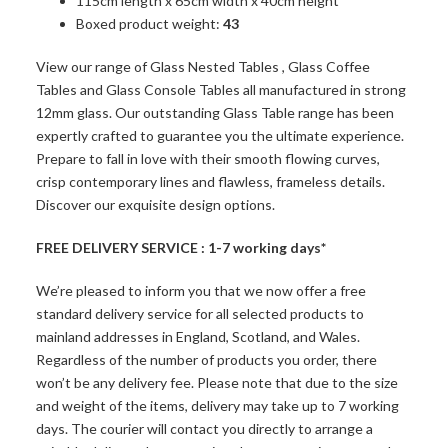
115cm length x 65cm width x 40cm height
Boxed product weight:
43
View our range of
Glass Nested Tables
,
Glass Coffee
Tables
and
Glass Console Tables
all manufactured in strong
12mm glass. Our outstanding Glass Table range has been
expertly crafted to guarantee you the ultimate experience.
Prepare to fall in love with their smooth flowing curves,
crisp contemporary lines and flawless, frameless details.
Discover our exquisite design options.
FREE DELIVERY SERVICE : 1-7 working days*
We’re pleased to inform you that we now offer a free
standard delivery service for all selected products to
mainland addresses in England, Scotland, and Wales.
Regardless of the number of products you order, there
won’t be any delivery fee. Please note that due to the size
and weight of the items, delivery may take up to 7 working
days. The courier will contact you directly to arrange a