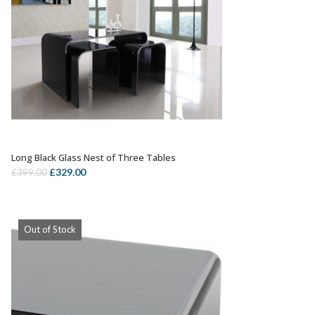
Long Black Glass Nest of Three Tables
OUT OF STOCK
Original
Current
£
329.00
£
399.00
price
price
was:
is:
£399.00.
£329.00.
Out of Stock