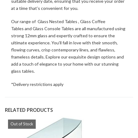
suitable delivery date, ensuring that you receive your order
at a time that’s convenient for you.
Our range of
Glass Nested Tables
,
Glass Coffee
Tables
and
Glass Console Tables
are all manufactured using
strong 12mm glass and expertly crafted to ensure the
ultimate experience. You’ll fall in love with their smooth,
flowing curves, crisp contemporary lines, and flawless,
frameless details. Explore our exquisite design options and
add a touch of elegance to your home with our stunning
glass tables.
*Delivery restrictions apply
RELATED PRODUCTS
Out of Stock