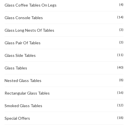
(4)
Glass Coffee Tables On Legs
(14)
Glass Console Tables
(3)
Glass Long Nests Of Tables
(3)
Glass Pair Of Tables
(11)
Glass Side Tables
(40)
Glass Tables
(8)
Nested Glass Tables
(16)
Rectangular Glass Tables
(12)
Smoked Glass Tables
(18)
Special Offers