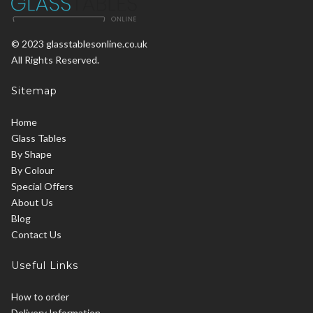
© 2023 glasstablesonline.co.uk
All Rights Reserved.
Sitemap
Home
Glass Tables
By Shape
By Colour
Special Offers
About Us
Blog
Contact Us
Useful Links
How to order
Delivery Information