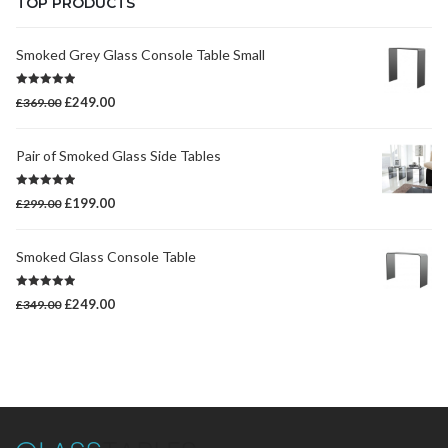
TOP PRODUCTS
Smoked Grey Glass Console Table Small
Rated
5.00
Original
Current
£
249.00
£
369.00
out of 5
price
price
was:
is:
Pair of Smoked Glass Side Tables
£369.00.
£249.00.
Rated
5.00
Original
Current
£
199.00
£
299.00
out of 5
price
price
was:
is:
Smoked Glass Console Table
£299.00.
£199.00.
Rated
5.00
Original
Current
£
249.00
£
349.00
out of 5
price
price
was:
is:
£349.00.
£249.00.