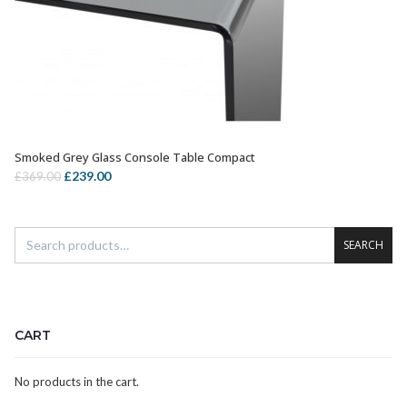
Smoked Grey Glass Console Table Compact
OUT OF STOCK
Original
Current
£
239.00
£
369.00
price
price
was:
is:
£369.00.
£239.00.
SEARCH
CART
No products in the cart.