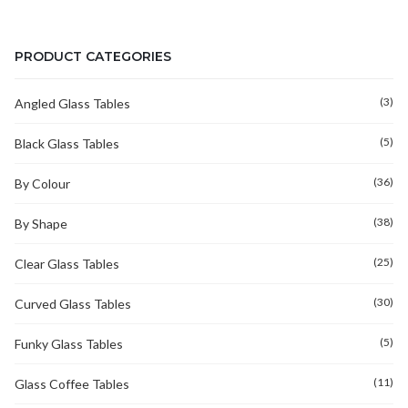
PRODUCT CATEGORIES
(3)
Angled Glass Tables
(5)
Black Glass Tables
(36)
By Colour
(38)
By Shape
(25)
Clear Glass Tables
(30)
Curved Glass Tables
(5)
Funky Glass Tables
(11)
Glass Coffee Tables