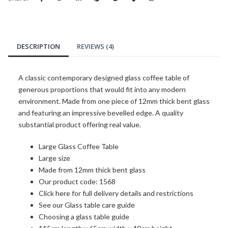
DESCRIPTION
REVIEWS (4)
A classic contemporary designed glass coffee table of
generous proportions that would fit into any modern
environment. Made from one piece of 12mm thick bent glass
and featuring an impressive bevelled edge. A quality
substantial product offering real value.
Large Glass Coffee Table
Large size
Made from 12mm thick bent glass
Our product code: 1568
Click here for full delivery details and restrictions
See our Glass table care guide
Choosing a glass table guide