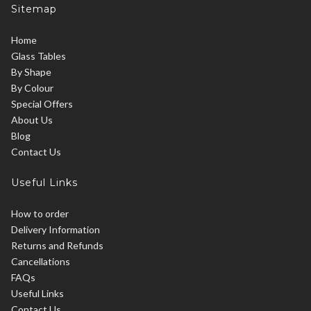
Sitemap
Home
Glass Tables
By Shape
By Colour
Special Offers
About Us
Blog
Contact Us
Useful Links
How to order
Delivery Information
Returns and Refunds
Cancellations
FAQs
Useful Links
Contact Us