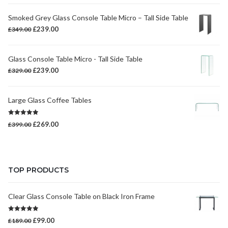
Smoked Grey Glass Console Table Micro – Tall Side Table
Original
Current
£
239.00
£
349.00
price
price
was:
is:
Glass Console Table Micro - Tall Side Table
£349.00.
£239.00.
Original
Current
£
239.00
£
329.00
price
price
was:
is:
Large Glass Coffee Tables
£329.00.
£239.00.
Rated
5.00
Original
Current
£
269.00
£
399.00
out of 5
price
price
was:
is:
£399.00.
£269.00.
TOP PRODUCTS
Clear Glass Console Table on Black Iron Frame
Rated
5.00
Original
Current
£
99.00
£
189.00
out of 5