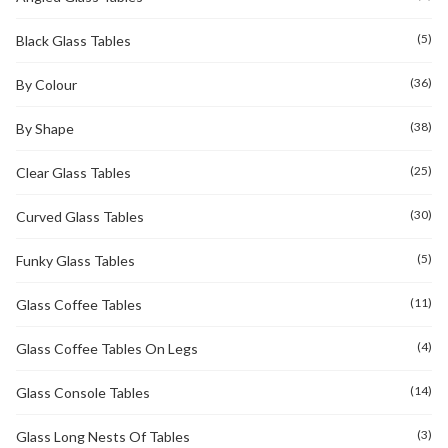
(5)
Black Glass Tables
(36)
By Colour
(38)
By Shape
(25)
Clear Glass Tables
(30)
Curved Glass Tables
(5)
Funky Glass Tables
(11)
Glass Coffee Tables
(4)
Glass Coffee Tables On Legs
(14)
Glass Console Tables
(3)
Glass Long Nests Of Tables