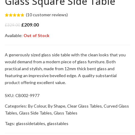
Glass Square Side Table
(
10
customer reviews)
Rated
10
5.00
Original
Current
£
209.00
out of 5
£
329.00
based on
price
price
customer
Available:
was:
Out of Stock
is:
ratings
£329.00.
£209.00.
A generously sized glass side table with the clean looks that you
would demand from a modern piece of glass furniture. Both
practical and stylish, made from 12mm thick bent glass and
featuring an impressive bevelled edge. A quality substantial
product offering excellent value.
SKU:
CB002-9977
Categories:
By Colour
,
By Shape
,
Clear Glass Tables
,
Curved Glass
Tables
,
Glass Side Tables
,
Glass Tables
Tags:
glasssidetables
,
glasstables