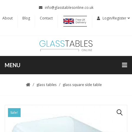
info@glasstablesonline.co.uk
About
Blog
Contact
Login/Register
MENU
glass tables
glass square side table
Sale!
🔍