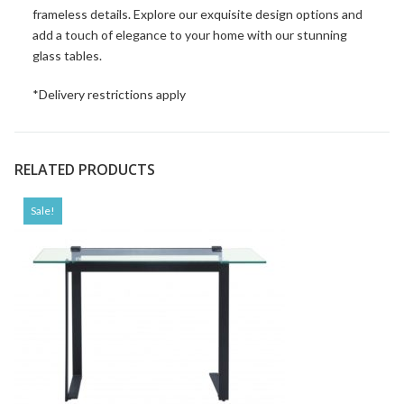
frameless details. Explore our exquisite design options and
add a touch of elegance to your home with our stunning
glass tables.
*Delivery restrictions apply
RELATED PRODUCTS
Sale!