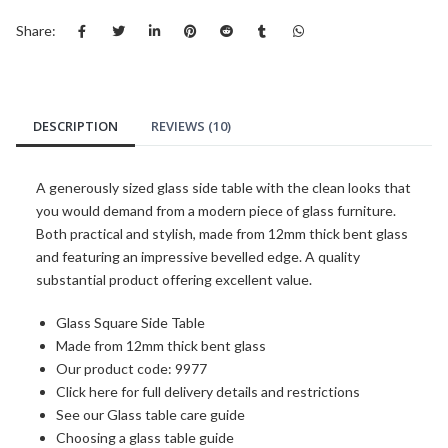
Share:
DESCRIPTION
REVIEWS (10)
A generously sized glass side table with the clean looks that
you would demand from a modern piece of glass furniture.
Both practical and stylish, made from 12mm thick bent glass
and featuring an impressive bevelled edge. A quality
substantial product offering excellent value.
Glass Square Side Table
Made from 12mm thick bent glass
Our product code: 9977
Click here for full delivery details and restrictions
See our Glass table care guide
Choosing a glass table guide