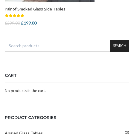
Pair of Smoked Glass Side Tables
ADD TO CART
Rated
5.00
Original
Current
£
199.00
£
299.00
out of 5
price
price
was:
is:
£299.00.
£199.00.
SEARCH
CART
No products in the cart.
PRODUCT CATEGORIES
(3)
Angled Glass Tables