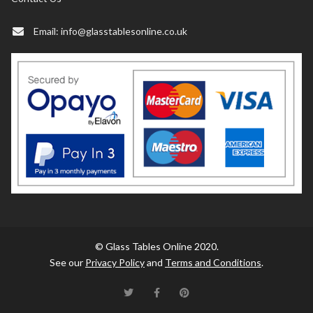
Email:
info@glasstablesonline.co.uk
© Glass Tables Online 2020.
See our
Privacy Policy
and
Terms and Conditions
.