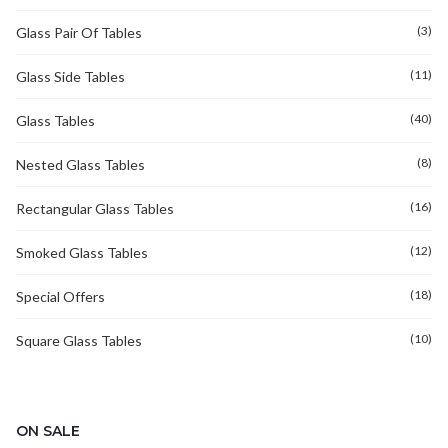
(3)
Glass Pair Of Tables
(11)
Glass Side Tables
(40)
Glass Tables
(8)
Nested Glass Tables
(16)
Rectangular Glass Tables
(12)
Smoked Glass Tables
(18)
Special Offers
(10)
Square Glass Tables
ON SALE