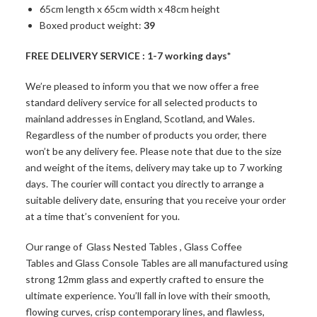
65cm length x 65cm width x 48cm height
Boxed product weight:
39
FREE DELIVERY SERVICE : 1-7 working days*
We’re pleased to inform you that we now offer a free
standard delivery service for all selected products to
mainland addresses in England, Scotland, and Wales.
Regardless of the number of products you order, there
won’t be any delivery fee. Please note that due to the size
and weight of the items, delivery may take up to 7 working
days. The courier will contact you directly to arrange a
suitable delivery date, ensuring that you receive your order
at a time that’s convenient for you.
Our range of
Glass Nested Tables
,
Glass Coffee
Tables
and
Glass Console Tables
are all manufactured using
strong 12mm glass and expertly crafted to ensure the
ultimate experience. You’ll fall in love with their smooth,
flowing curves, crisp contemporary lines, and flawless,