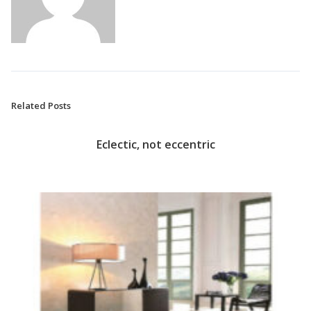
Related Posts
Eclectic, not eccentric