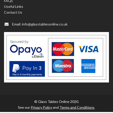
FAQs
Useful Links
Contact Us
Email:
info@glasstablesonline.co.uk
© Glass Tables Online 2020.
See our
Privacy Policy
and
Terms and Conditions
.