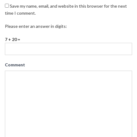
Save my name, email, and website in this browser for the next
time I comment.
Please enter an answer in digits:
7 + 20 =
Comment