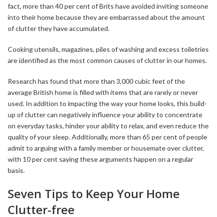
fact, more than 40 per cent of Brits have avoided inviting someone
into their home because they are embarrassed about the amount
of clutter they have accumulated.
Cooking utensils, magazines, piles of washing and excess toiletries
are identified as the most common causes of clutter in our homes.
Research has found that more than 3,000 cubic feet of the
average British home is filled with items that are rarely or never
used. In addition to impacting the way your home looks, this build-
up of clutter can negatively influence your ability to concentrate
on everyday tasks, hinder your ability to relax, and even reduce the
quality of your sleep. Additionally, more than 65 per cent of people
admit to arguing with a family member or housemate over clutter,
with 10 per cent saying these arguments happen on a regular
basis.
Seven Tips to Keep Your Home
Clutter-free