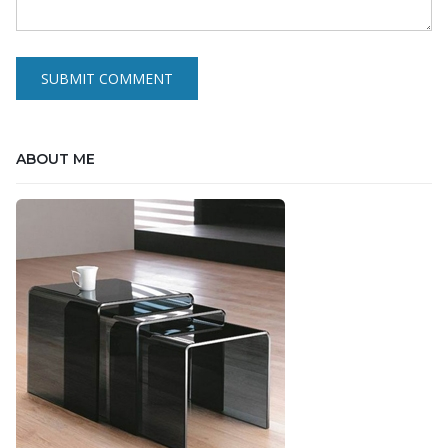
ABOUT ME