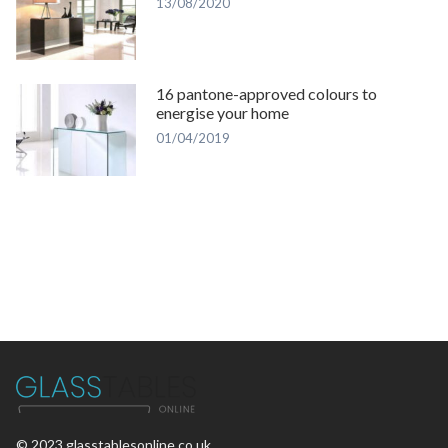
13/08/2020
16 pantone-approved colours to
energise your home
01/04/2019
© 2023 glasstablesonline.co.uk