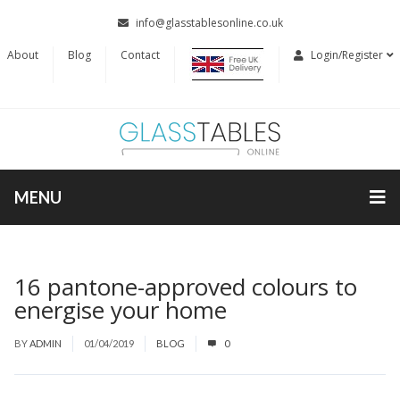
info@glasstablesonline.co.uk
About
Blog
Contact
Login/Register
MENU
16 pantone-approved colours to
energise your home
BY
ADMIN
01/04/2019
BLOG
0