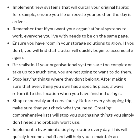
Implement new systems that will curtail your original habits;
for example, ensure you file or recycle your post on the day it
arrives.
Remember that if you want your organisational systems to
work, everyone you live with needs to be on the same page.
Ensure you have room in your storage solutions to grow. If you
don’t, you will find that clutter will quickly begin to accumulate
again.
Be realistic. If your organisational systems are too complex or
take up too much time, you are not going to want to do them.
Stop leaving things where they don’t belong. After making
sure that everything you own has a specific place, always
return it to this location when you have finished using it.
Shop responsibly and consciously. Before every shopping trip,
make sure that you check what you need. Creating
comprehensive lists will stop you purchasing things you simply
don’t need and probably won’t use.
Implement a five-minute tidying routine every day. This will
quickly become a habit and will help you to maintain an