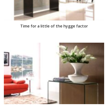
Time for a little of the hygge factor