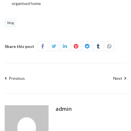
organised home
blog
Share this post
Previous
Next
admin