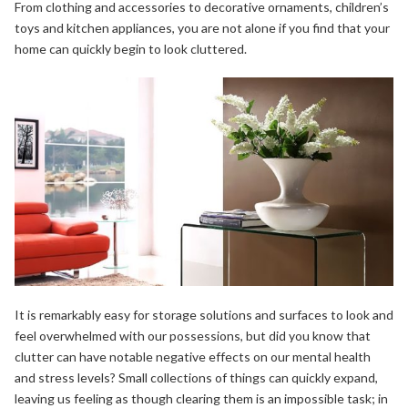
From clothing and accessories to decorative ornaments, children’s
toys and kitchen appliances, you are not alone if you find that your
home can quickly begin to look cluttered.
It is remarkably easy for storage solutions and surfaces to look and
feel overwhelmed with our possessions, but did you know that
clutter can have notable negative effects on our mental health
and stress levels? Small collections of things can quickly expand,
leaving us feeling as though clearing them is an impossible task; in