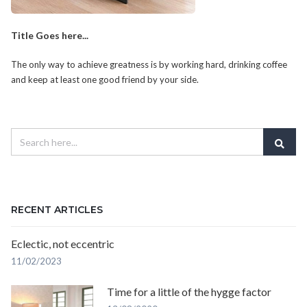
Title Goes here...
The only way to achieve greatness is by working hard, drinking coffee
and keep at least one good friend by your side.
RECENT ARTICLES
Eclectic, not eccentric
11/02/2023
Time for a little of the hygge factor