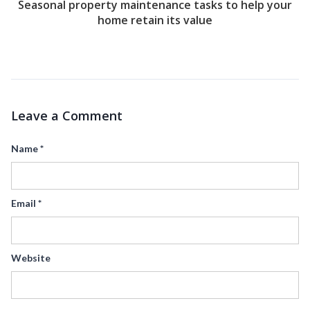
Seasonal property maintenance tasks to help your
home retain its value
Leave a Comment
Name
*
Email
*
Website