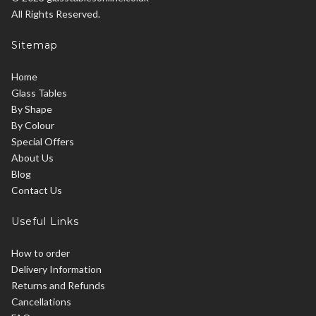
All Rights Reserved.
Sitemap
Home
Glass Tables
By Shape
By Colour
Special Offers
About Us
Blog
Contact Us
Useful Links
How to order
Delivery Information
Returns and Refunds
Cancellations